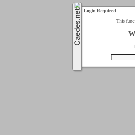
Login Required
This func
W