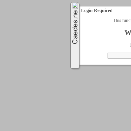
Login Required
This func
W