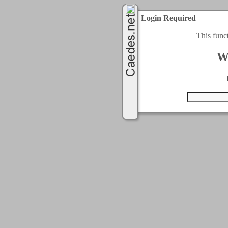
Login Required
This func
W