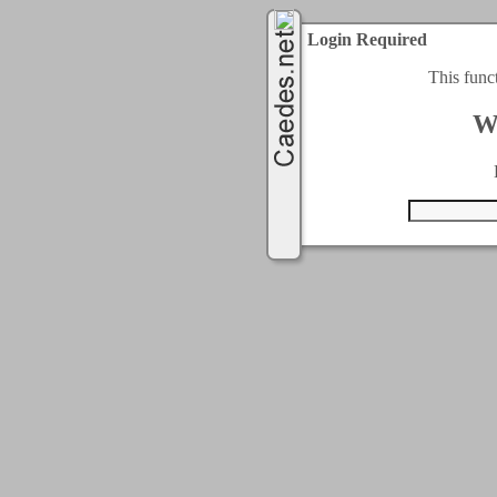
Login Required
This func
W