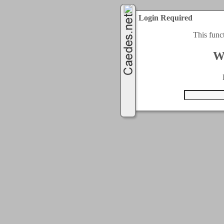
Login Required
This func
W