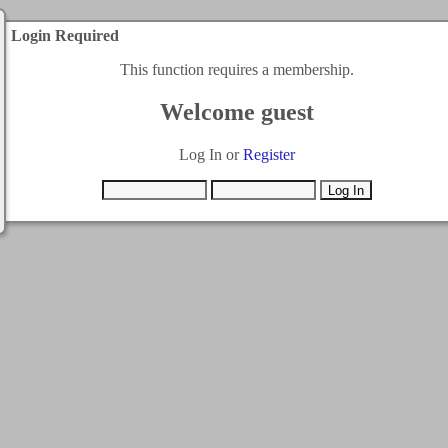
Login Required
This function requires a membership.
Welcome guest
Log In or
Register