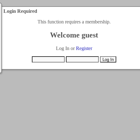
Login Required
This function requires a membership.
Welcome guest
Log In or
Register