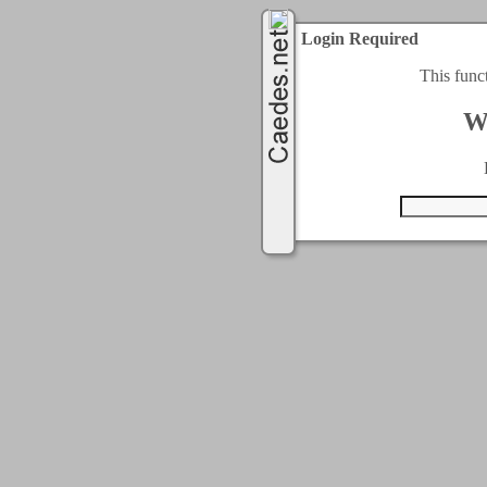
Login Required
This func
W