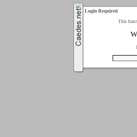
Login Required
This func
W