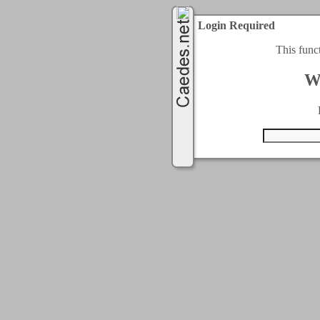
Login Required
This func
W