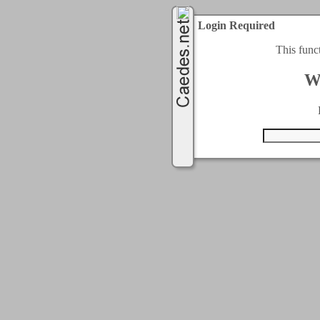
Login Required
This func
W