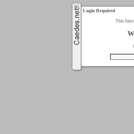
Login Required
This func
W