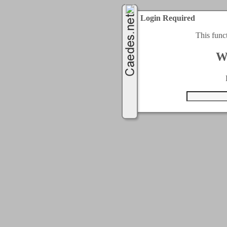
Login Required
This func
W