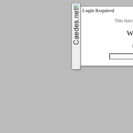
Login Required
This func
W