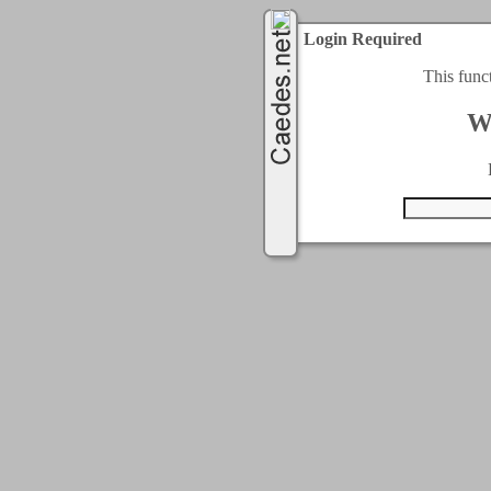
Login Required
This func
W