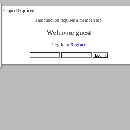
Login Required
This function requires a membership.
Welcome guest
Log In or
Register