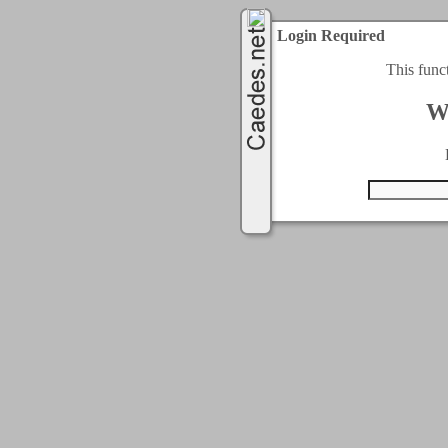
Login Required
This func
W