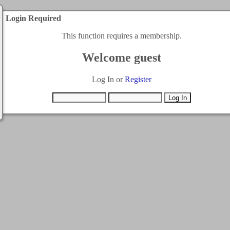
Login Required
This function requires a membership.
Welcome guest
Log In or
Register