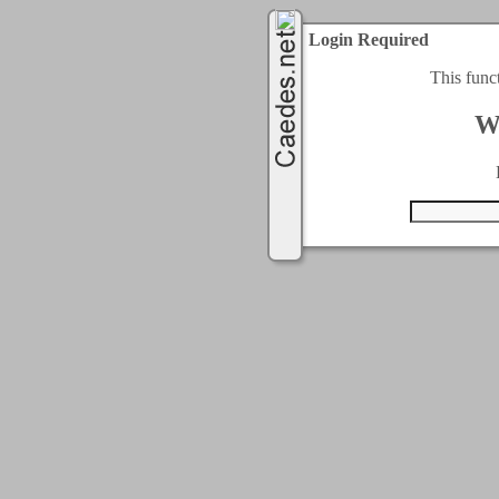
Login Required
This func
W