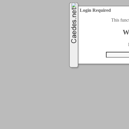
Login Required
This func
W