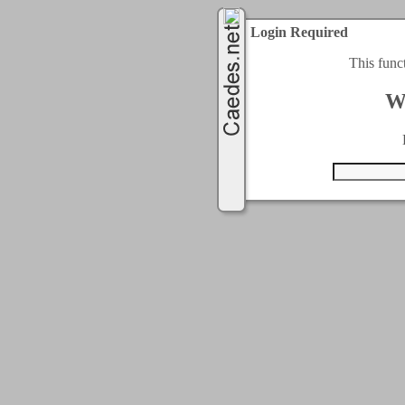
Login Required
This func
W