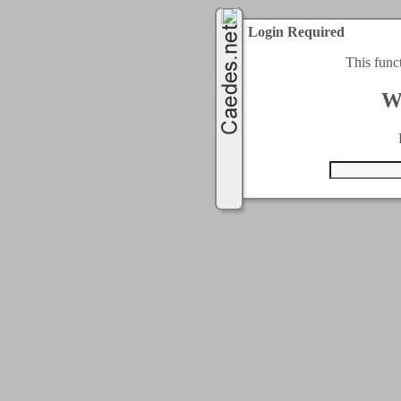
Login Required
This func
W