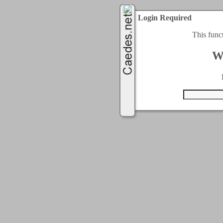
Login Required
This func
W