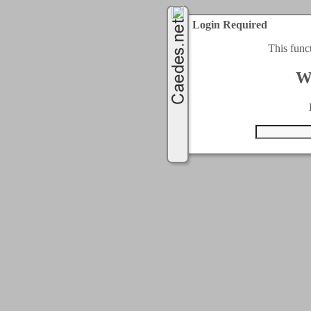
Login Required
This func
W