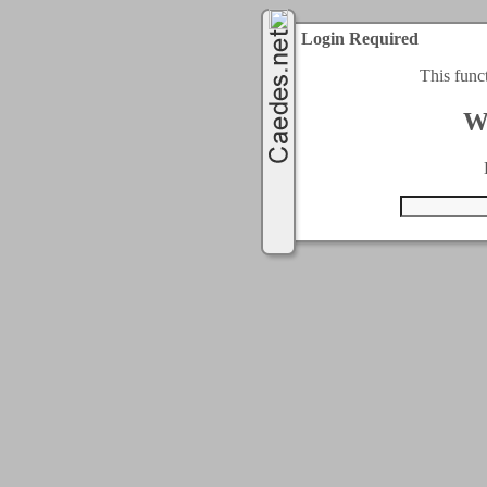
Login Required
This func
W