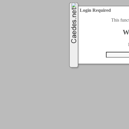
Login Required
This func
W