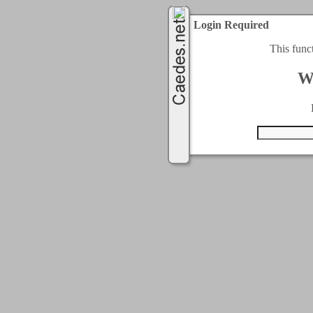
Login Required
This func
W