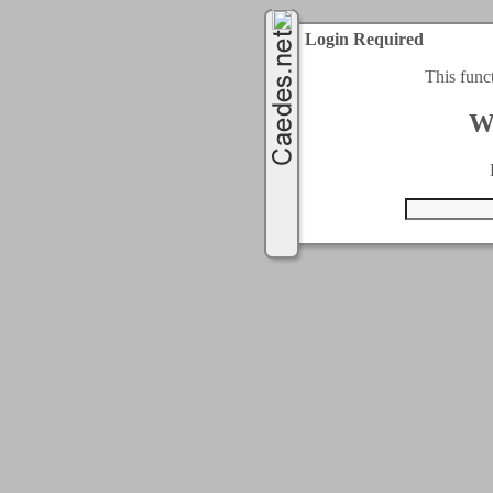
Login Required
This func
W