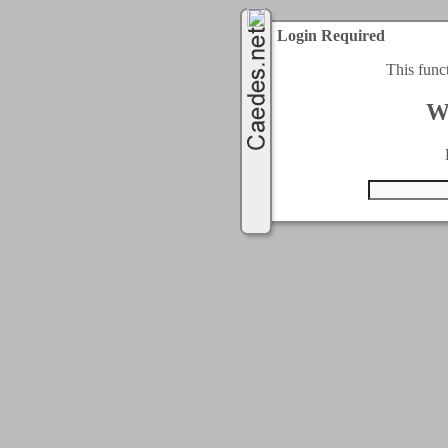
Login Required
This func
W