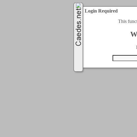
Login Required
This func
W