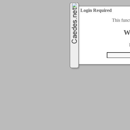
Login Required
This func
W