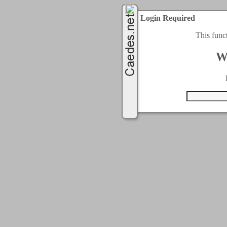
Login Required
This func
W