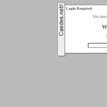
Login Required
This func
W