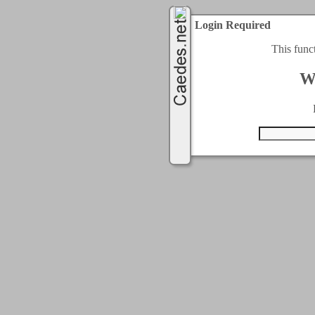
Login Required
This func
W