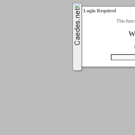
Login Required
This func
W