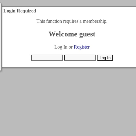
Login Required
This function requires a membership.
Welcome guest
Log In or
Register