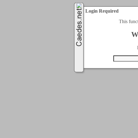
Login Required
This func
W