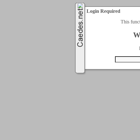
Login Required
This func
W