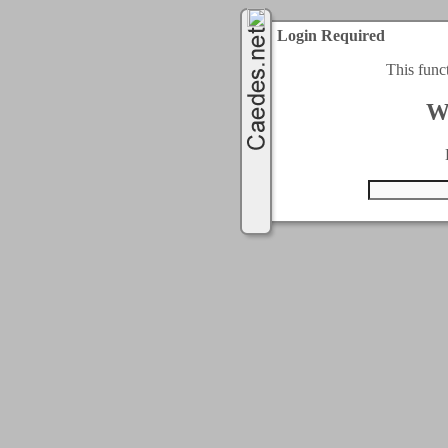
Login Required
This func
W