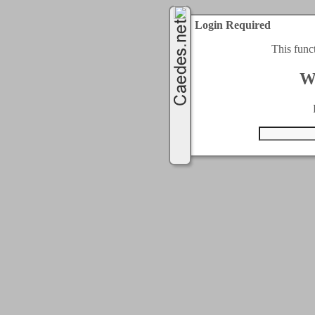
Login Required
This func
W