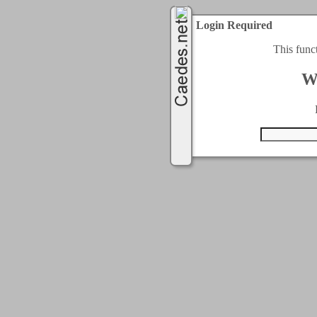
Login Required
This func
W