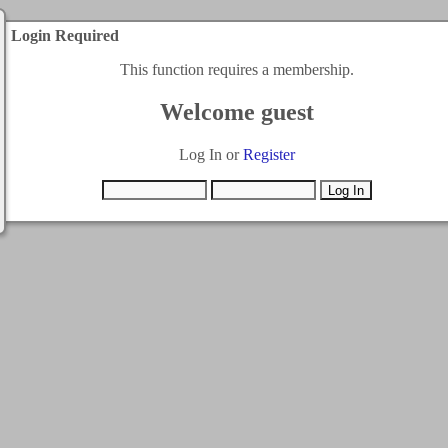
Login Required
This function requires a membership.
Welcome guest
Log In or
Register