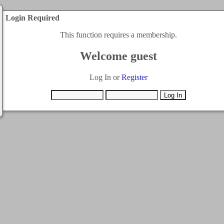
Login Required
This function requires a membership.
Welcome guest
Log In or
Register