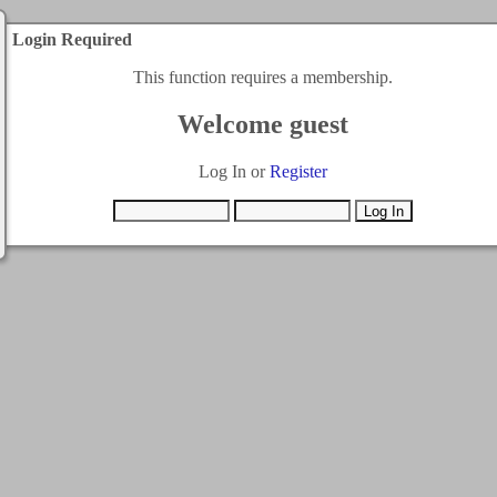
Login Required
This function requires a membership.
Welcome guest
Log In or
Register