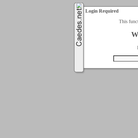
Login Required
This func
W