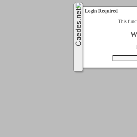
Login Required
This func
W