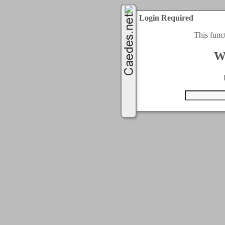
Login Required
This func
W