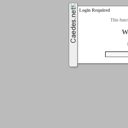
Login Required
This func
W