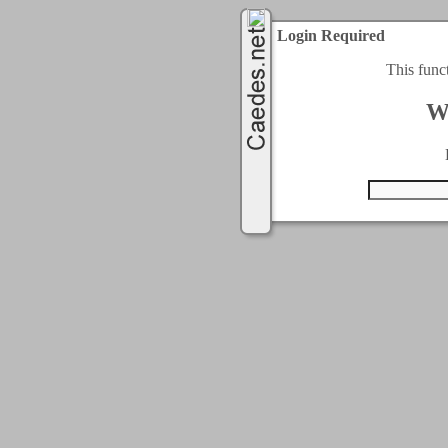
Login Required
This func
W