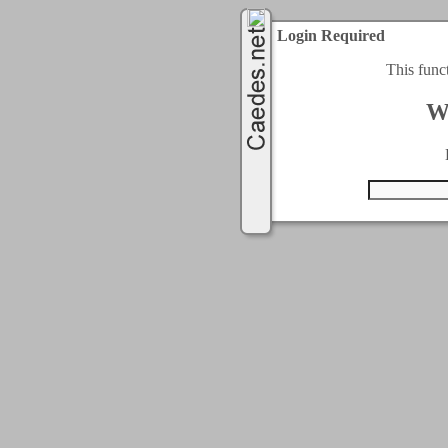
Login Required
This func
W